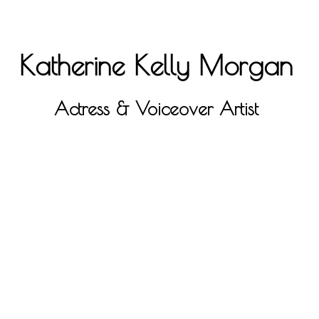
Katherine Kelly Morgan
Actress & Voiceover Artist