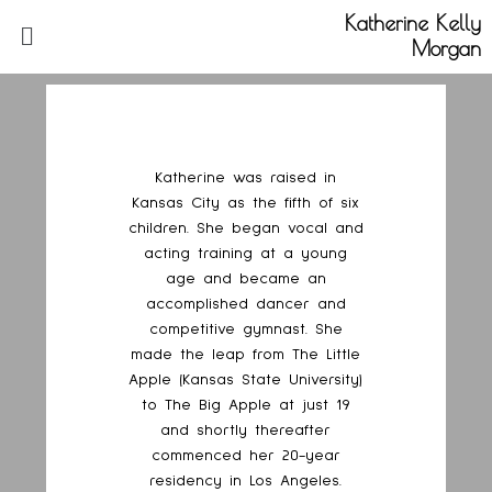
Katherine Kelly
Morgan
Katherine was raised in
Kansas City as the fifth of six
children. She began vocal and
acting training at a young
age and became an
accomplished dancer and
competitive gymnast. She
made the leap from The Little
Apple (Kansas State University)
to The Big Apple at just 19
and shortly thereafter
commenced her 20-year
residency in Los Angeles.