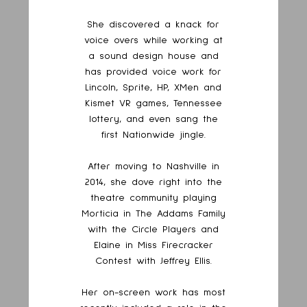
She discovered a knack for
voice overs while working at
a sound design house and
has provided voice work for
Lincoln, Sprite, HP, XMen and
Kismet VR games, Tennessee
lottery, and even sang the
first Nationwide jingle.
After moving to Nashville in
2014, she dove right into the
theatre community playing
Morticia in The Addams Family
with the Circle Players and
Elaine in Miss Firecracker
Contest with Jeffrey Ellis.
Her on-screen work has most