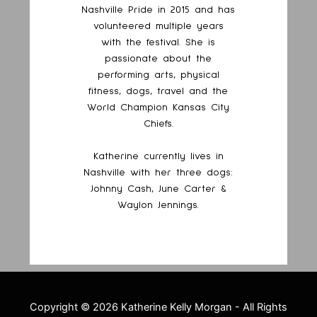
Nashville Pride in 2015 and has
volunteered multiple years
with the festival. She is
passionate about the
performing arts, physical
fitness, dogs, travel and the
World Champion Kansas City
Chiefs.
Katherine currently lives in
Nashville with her three dogs:
Johnny Cash, June Carter &
Waylon Jennings.
Copyright ©
2026 Katherine Kelly Morgan - All Rights