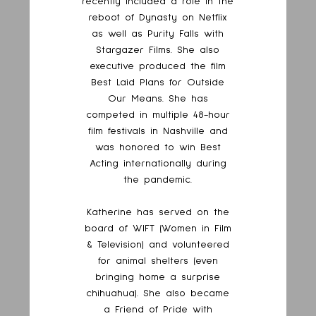
recently included a role in the
reboot of Dynasty on Netflix
as well as Purity Falls with
Stargazer Films. She also
executive produced the film
Best Laid Plans for Outside
Our Means. She has
competed in multiple 48-hour
film festivals in Nashville and
was honored to win Best
Acting internationally during
the pandemic.
Katherine has served on the
board of WIFT (Women in Film
& Television) and volunteered
for animal shelters (even
bringing home a surprise
chihuahua). She also became
a Friend of Pride with